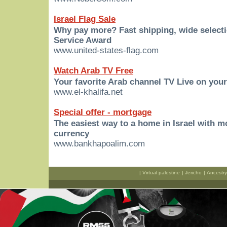
Israel Flag Sale
Why pay more? Fast shipping, wide select
Service Award
www.united-states-flag.com
Watch Arab TV Free
Your favorite Arab channel TV Live on you
www.el-khalifa.net
Special offer - mortgage
The easiest way to a home in Israel with 
currency
www.bankhapoalim.com
|
Virtual palestine
|
Jericho
|
Ancestry