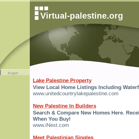
Virtual-palestine.org
Lake Palestine Property
View Local Home Listings Including Waterf
www.unitedcountrylakepalestine.com
New Palestine In Builders
Search & Compare New Homes Here. Rece
When You Buy!
www.iNest.com
Meet Palestinian Singles