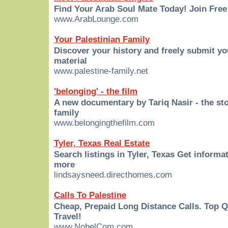
Find Your Arab Soul Mate Today! Join Free
www.ArabLounge.com
Your Palestinian Family
Discover your history and freely submit y
material
www.palestine-family.net
'belonging' - the film
A new documentary by Tariq Nasir - the sto
family
www.belongingthefilm.com
Tyler, Texas Real Estate
Search listings in Tyler, Texas Get informa
more
lindsaysneed.directhomes.com
Calls To Palestine
Cheap, Prepaid Long Distance Calls. Top 
Travel!
www.NobelCom.com